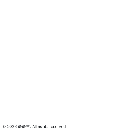
©
2026
聚聚慧
.
All rights reserved