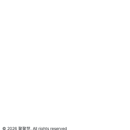
©
2026
聚聚慧
.
All rights reserved